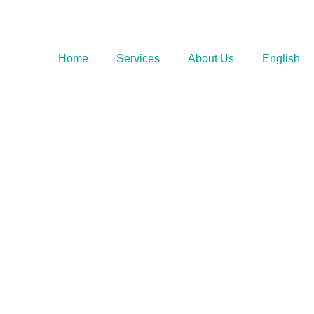
Home
Services
About Us
English