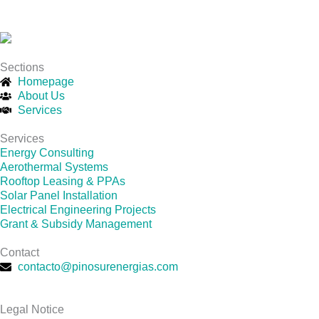
Sections
Homepage
About Us
Services
Services
Energy Consulting
Aerothermal Systems
Rooftop Leasing & PPAs
Solar Panel Installation
Electrical Engineering Projects
Grant & Subsidy Management
Contact
contacto@pinosurenergias.com
Legal Notice