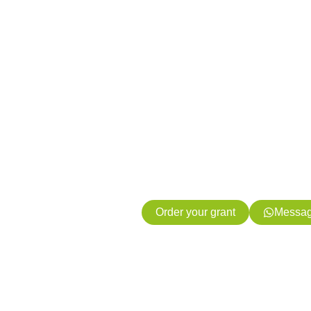
Access gran
energy proj
your subsidy
free
We process your subsidy application
Order your grant
Messag