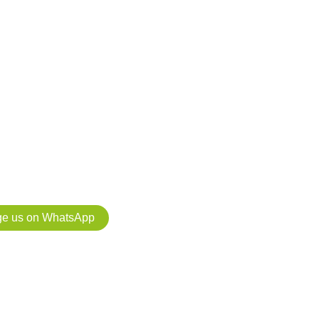
ts for your
ect: we manage
 application for
 at no cost if you carry out the project with us.
e us on WhatsApp